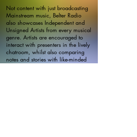
Not content with just broadcasting
Mainstream music, Belter Radio
also showcases Independent and
Unsigned Artists from every musical
genre. Artists are encouraged to
interact with presenters in the lively
chatroom, whilst also comparing
notes and stories with like-minded
musicians.
Submissions of new music should
be sent to the Belter Radio Team at
belterradio@outlook.com
All
submissions should be
appropriately tagged and in mp3
format only.