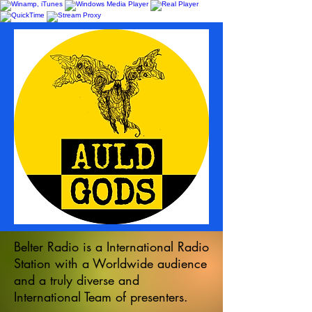
Belter Radio is a International Radio
Station with a Worldwide audience
and a truly diverse and
International Team of presenters.