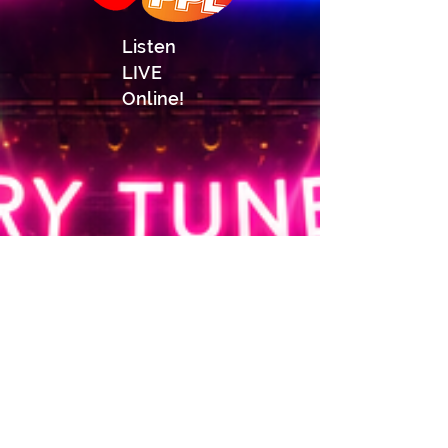
Listen
LIVE
Online!