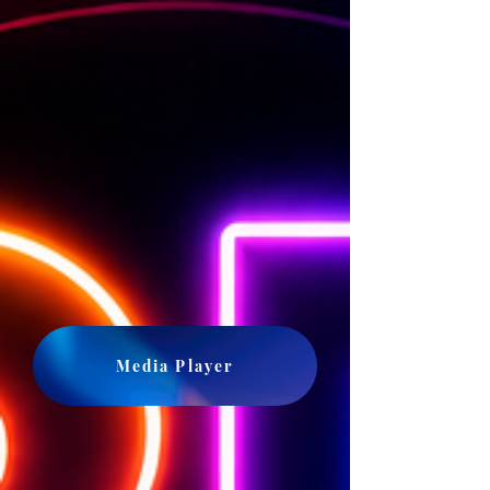
Media Player