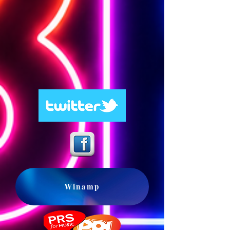
Winamp