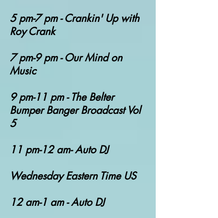
5 pm-7 pm - Crankin' Up with
Roy Crank
7 pm-9 pm - Our Mind on
Music
9 pm-11 pm - The Belter
Bumper Banger Broadcast Vol
5
11 pm-12 am- Auto DJ
Wednesday Eastern Time US
12 am-1 am - Auto DJ