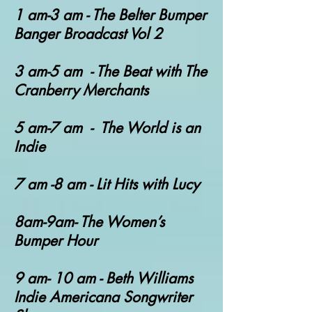
1 am-3 am - T
he Belter Bumper
Banger Broadcast Vol 2
3 am-5 am - The Beat with The
Cranberry Merchants
5 am-7 am - The World is an
Indie
7 am -8 am - Lit Hits with Lucy
8am-9am- The Women’s
Bumper Hour
9 am- 10 am - Beth Williams
Indie Americana Songwriter