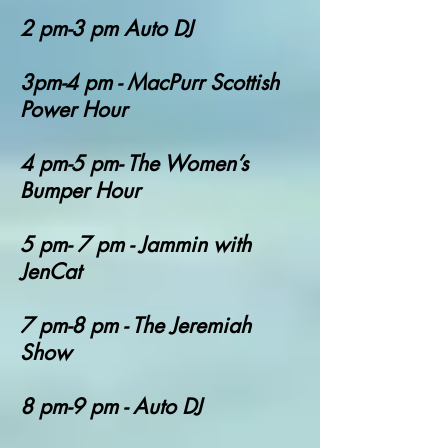
2 pm-3 pm Auto DJ
3pm-4 pm - MacPurr Scottish
Power Hour
4 pm-5 pm- The Women’s
Bumper Hour
5 pm- 7 pm - Jammin with
JenCat
7 pm-8 pm - The Jeremiah
Show
8 pm-9 pm - Auto DJ