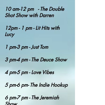
10 am-12 pm - The Double
Shot Show with Darren
12pm - 1 pm - Lit Hits with
Lucy
1 pm-3 pm - Just Tom
3 pm-4 pm - The Deuce Show
4 pm-5 pm - Love Vibes
5 pm-6 pm- The Indie Hookup
6 pm-7 pm - The Jeremiah
Show