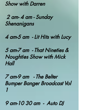
Show with Darren
2 am- 4 am - Sunday
Shenanigans
4 am-5 am - Lit Hits with Lucy
​5 am-7 am
- That Nineties &
Noughties Show with Mick
Hall
7 am-9 am - T
he Belter
Bumper Banger Broadcast Vol
1
9 am-10 30 am - Auto DJ