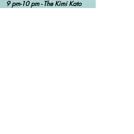
9 pm-10 pm - The Kimi Kato
Show
10 pm- 12 am- The World is
an Indie
Saturday Eastern Time US
12 am-2 am - T
he Belter
Bumper Banger Broadcast Vol
1
2 am-4 am - T
he Belter