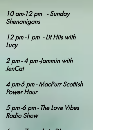
10 am-12 pm - Sunday
Shenanigans
12 pm -1 pm - Lit Hits with
Lucy
2 pm - 4 pm -Jammin with
JenCat
4 pm-5 pm - MacPurr Scottish
Power Hour
5 pm -6 pm - The Love Vibes
Radio Show