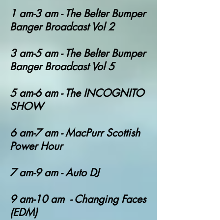
1 am-3 am - T
he Belter Bumper
Banger Broadcast Vol 2
3 am-5 am - T
he Belter Bumper
Banger Broadcast Vol 5
5 am-6 am - The INCOGNITO
SHOW
6 am-7 am - MacPurr Scottish
Power Hour
7 am-9 am - Auto DJ
9 am-10 am - Changing Faces
(EDM)