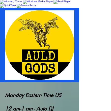
Monday Eastern Time US
12 am-1 am - Auto DJ