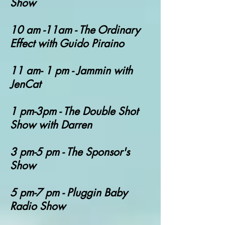
Show
10 am -11am - The Ordinary
Effect with Guido Piraino
11 am- 1 pm - Jammin with
JenCat
1 pm-3pm - The Double Shot
Show with Darren
3 pm-5 pm - The Sponsor's
Show
5 pm-7 pm - Pluggin Baby
Radio Show