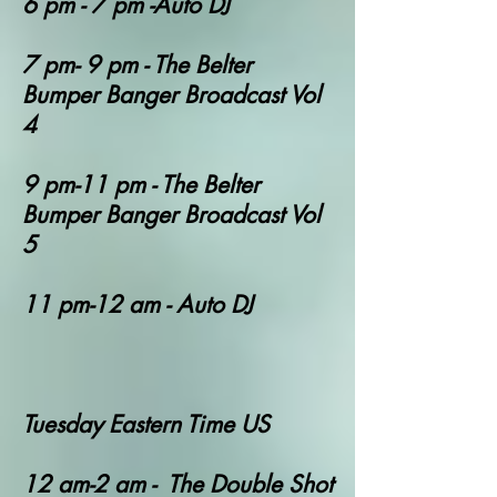
6 pm - 7 pm -Auto DJ
7 pm- 9 pm - The Belter
Bumper Banger Broadcast Vol
4
9 pm-11 pm - The Belter
Bumper Banger Broadcast Vol
5
11 pm-12 am - Auto DJ
Tuesday Eastern Time US
12 am-2 am - The Double Shot