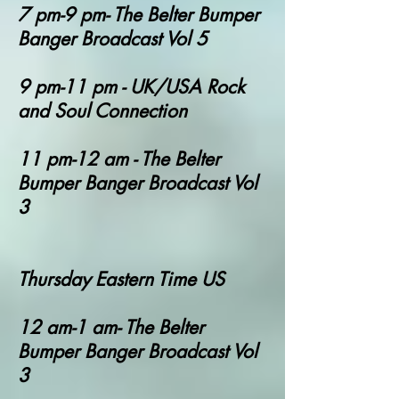
7 pm-9 pm- The Belter Bumper
Banger Broadcast Vol 5
9 pm-11 pm - UK/USA Rock
and Soul Connection
11 pm-12 am - T
he Belter
Bumper Banger Broadcast Vol
3
Thursday Eastern Time US
12 am-1 am- T
he Belter
Bumper Banger Broadcast Vol
3