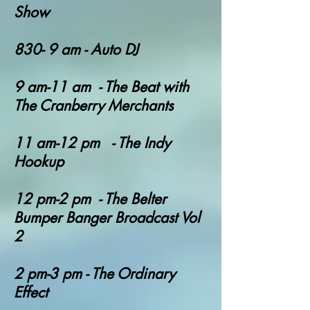
Show
830- 9 am - Auto DJ
9 am-11 am - The Beat with
The Cranberry Merchants
11 am-12 pm - The Indy
Hookup
12 pm-2 pm - T
he Belter
Bumper Banger Broadcast Vol
2
2 pm-3 pm - The Ordinary
Effect