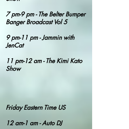
7 pm-9 pm - The Belter Bumper
Banger Broadcast Vol 5
9 pm-11 pm - Jammin with
JenCat
11 pm-12 am - The Kimi Kato
Show
Friday Eastern Time US
12 am-1 am - Auto DJ