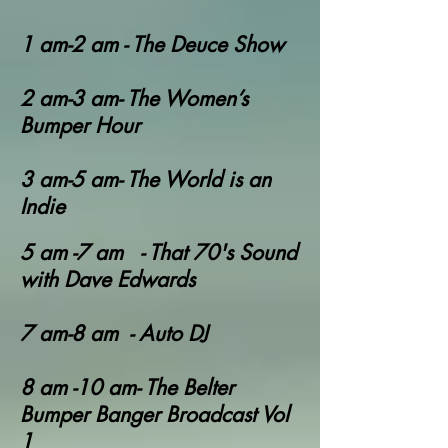
1 am-2 am - The Deuce Show
2 am-3 am- The Women’s
Bumper Hour
3 am-5 am- The World is an
Indie
5 am -7 am - That 70's Sound
with Dave Edwards
7 am-8 am - Auto DJ
8 am -10 am- The Belter
Bumper Banger Broadcast Vol
1