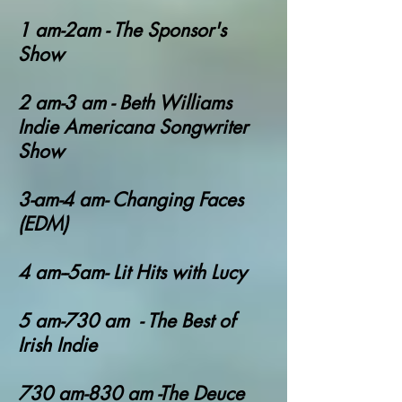
1 am-2am - The Sponsor's
Show
2 am-3 am - Beth Williams
Indie Americana Songwriter
Show
3-am-4 am- Changing Faces
(EDM)
4 am--5am- Lit Hits with Lucy
5 am-730 am - The Best of
Irish Indie
730 am-830 am -The Deuce