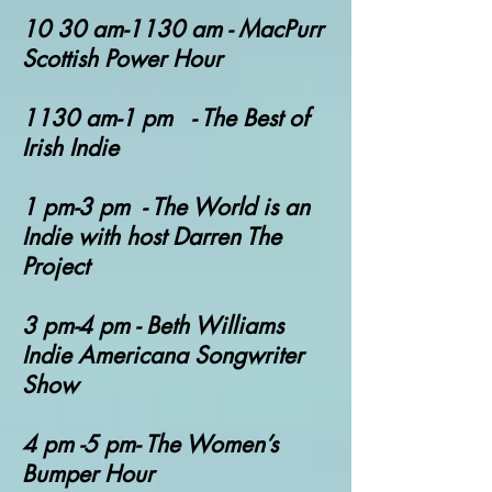
10 30 am-1130 am - MacPurr
Scottish Power Hour
1130 am-1 pm - The Best of
Irish Indie
1 pm-3 pm - The World is an
Indie with host Darren The
Project
3 pm-4 pm - Beth Williams
Indie Americana Songwriter
Show
4 pm -5 pm- The Women’s
Bumper Hour